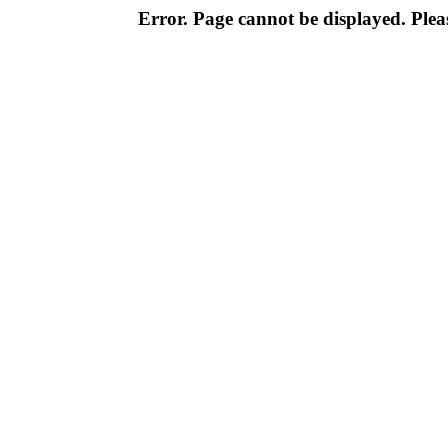
Error. Page cannot be displayed. Pleas